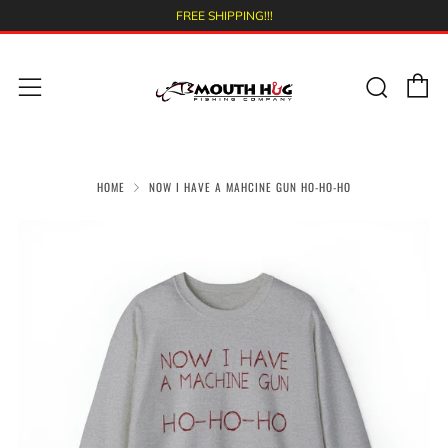
FREE SHIPPING!!!
C
Sear
Menu
HOME
NOW I HAVE A MAHCINE GUN HO-HO-HO