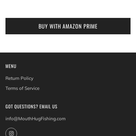
BUY WITH AMAZON PRIME
MENU
Return Policy
Terms of Service
GOT QUESTIONS? EMAIL US
info@MouthHugFishing.com
Instagram