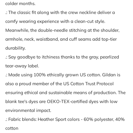
colder months.
.: The classic fit along with the crew neckline deliver a
comfy wearing experience with a clean-cut style.
Meanwhile, the double-needle stitching at the shoulder,
armhole, neck, waistband, and cuff seams add top-tier
durability.
.: Say goodbye to itchiness thanks to the gray, pearlized
tear-away label.
.: Made using 100% ethically grown US cotton. Gildan is
also a proud member of the US Cotton Trust Protocol
ensuring ethical and sustainable means of production. The
blank tee's dyes are OEKO-TEX-certified dyes with low
environmental impact.
.: Fabric blends: Heather Sport colors - 60% polyester, 40%
cotton