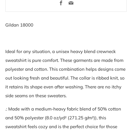
Facebook
Email
Gildan 18000
Ideal for any situation, a unisex heavy blend crewneck
sweatshirt is pure comfort. These garments are made from
polyester and cotton. This combination helps designs come
out looking fresh and beautiful. The collar is ribbed knit, so
it retains its shape even after washing. There are no itchy
side seams on these sweaters.
.: Made with a medium-heavy fabric blend of 50% cotton
and 50% polyester (8.0 oz/yd² (271.25 g/m²)), this
sweatshirt feels cozy and is the perfect choice for those