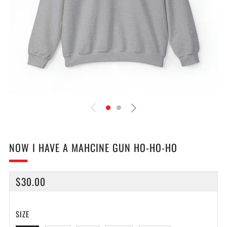
NOW I HAVE A MAHCINE GUN HO-HO-HO
REGULAR
$30.00
PRICE
SIZE