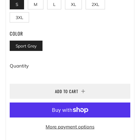
S
M
L
XL
2XL
3XL
COLOR
Sport Grey
Quantity
ADD TO CART
More payment options