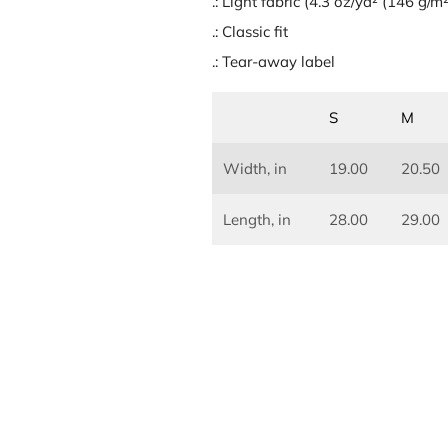
.: Light fabric (4.3 oz/yd² (146 g/m²
.: Classic fit
.: Tear-away label
S
M
Width, in
19.00
20.50
Length, in
28.00
29.00