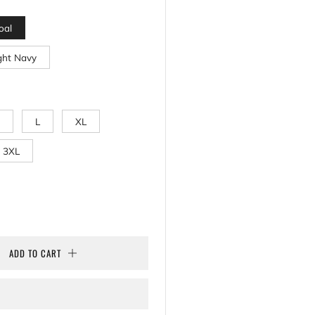
oal
ght Navy
L
XL
3XL
ADD TO CART