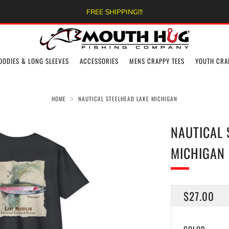
FREE SHIPPING!!!
OODIES & LONG SLEEVES
ACCESSORIES
MENS CRAPPY TEES
YOUTH CRA
HOME
NAUTICAL STEELHEAD LAKE MICHIGAN
NAUTICAL 
MICHIGAN
REGULAR
$27.00
PRICE
COLOR