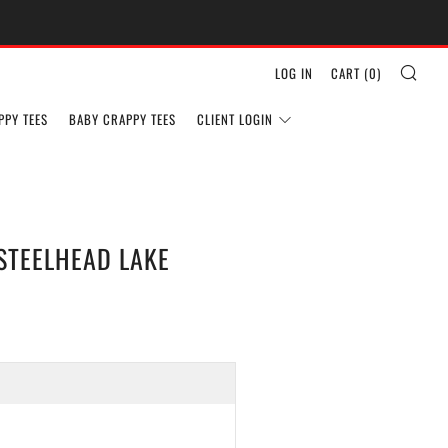
SEA
LOG IN
CART (
0
)
PPY TEES
BABY CRAPPY TEES
CLIENT LOGIN
STEELHEAD LAKE