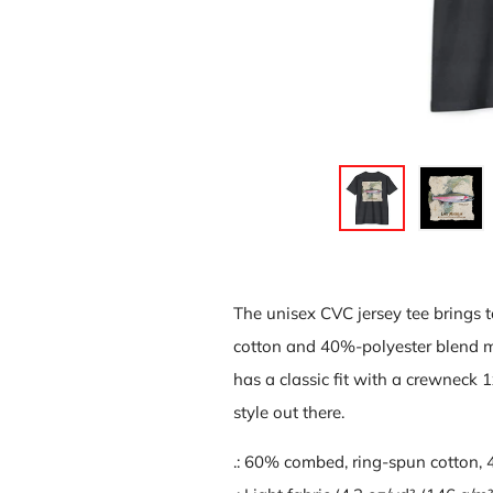
The unisex CVC jersey tee brings 
cotton and 40%-polyester blend mak
has a classic fit with a crewneck 1x
style out there.
.: 60% combed, ring-spun cotton,