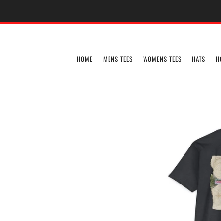
HOME
MENS TEES
WOMENS TEES
HATS
H