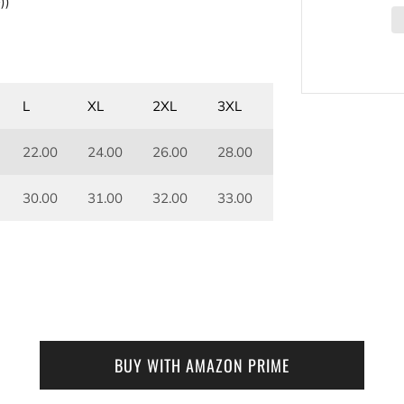
))
L
XL
2XL
3XL
22.00
24.00
26.00
28.00
30.00
31.00
32.00
33.00
BUY WITH AMAZON PRIME