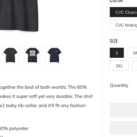
CVC Charc
CVC Midni
SIZE
S
M
2XL
Quantity
together the best of both worlds. The 60%
es it super soft yet very durable. The shirt
1 baby rib collar, and it'll fit any fashion
 40% polyester