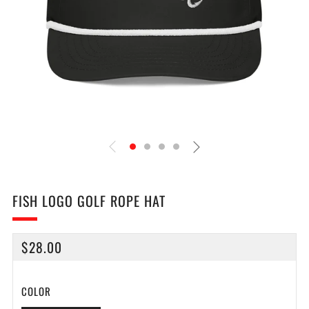
FISH LOGO GOLF ROPE HAT
REGULAR
$28.00
PRICE
COLOR