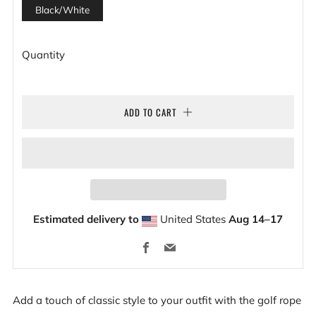
Black/White
Quantity
ADD TO CART
Estimated delivery to
United States
Aug 14⁠–17
Facebook
Email
Add a touch of classic style to your outfit with the golf rope