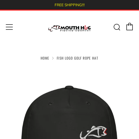
FREE SHIPPING!!!
C
Sear
Menu
HOME
FISH LOGO GOLF ROPE HAT