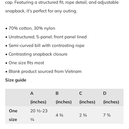
cap. Featuring a structured fit, rope detail, and adjustable
snapback, it’s perfect for any outing.
• 70% cotton, 30% nylon
• Unstructured, 5-panel, front panel lined
• Semi-curved bill with contrasting rope
• Contrasting snapback closure
• One size fits most
• Blank product sourced from Vietnam
Size guide
A
B
C
D
(inches)
(inches)
(inches)
(inches)
One
20 ½-23
4 ¾
2 ¾
7 ⅜
size
¼