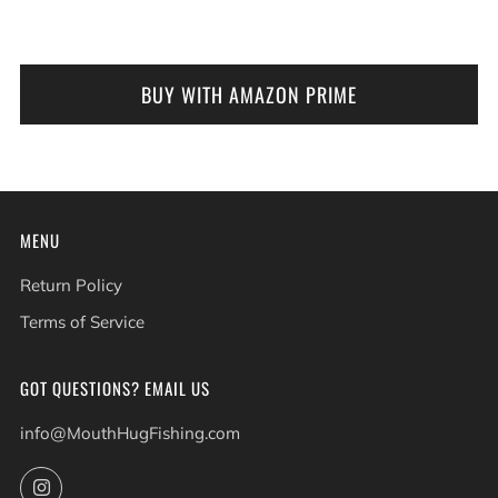
BUY WITH AMAZON PRIME
MENU
Return Policy
Terms of Service
GOT QUESTIONS? EMAIL US
info@MouthHugFishing.com
Instagram