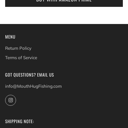
MENU
Return Policy
Terms of Service
GOT QUESTIONS? EMAIL US
info@MouthHugFishing.com
Instagram
SHIPPING NOTE: