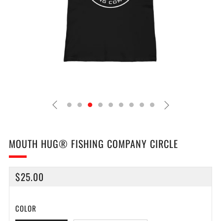
MOUTH HUG® FISHING COMPANY CIRCLE
REGULAR
$25.00
PRICE
COLOR