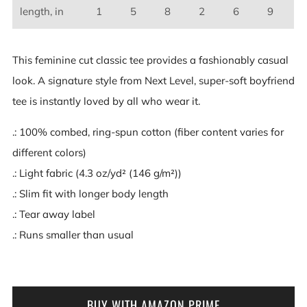
length, in
1
5
8
2
6
9
This feminine cut classic tee provides a fashionably casual
look. A signature style from Next Level, super-soft boyfriend
tee is instantly loved by all who wear it.
.: 100% combed, ring-spun cotton (fiber content varies for
different colors)
.: Light fabric (4.3 oz/yd² (146 g/m²))
.: Slim fit with longer body length
.: Tear away label
.: Runs smaller than usual
BUY WITH AMAZON PRIME