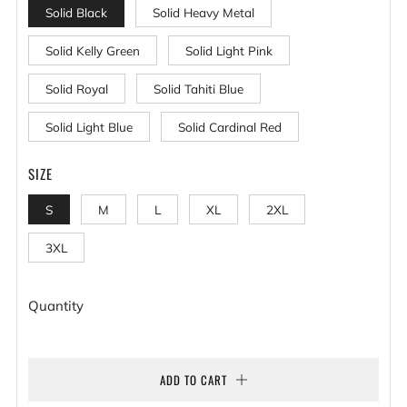
Solid Black
Solid Heavy Metal
Solid Kelly Green
Solid Light Pink
Solid Royal
Solid Tahiti Blue
Solid Light Blue
Solid Cardinal Red
SIZE
S
M
L
XL
2XL
3XL
Quantity
ADD TO CART