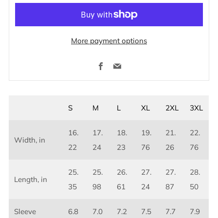
More payment options
Facebook
Email
S
M
L
XL
2XL
3XL
16.
17.
18.
19.
21.
22.
Width, in
22
24
23
76
26
76
25.
25.
26.
27.
27.
28.
Length, in
35
98
61
24
87
50
Sleeve
6.8
7.0
7.2
7.5
7.7
7.9