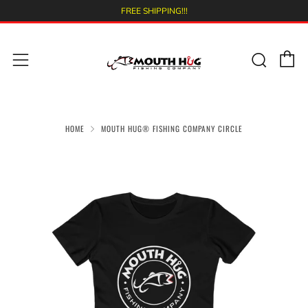
FREE SHIPPING!!!
C
Sear
Menu
HOME
MOUTH HUG® FISHING COMPANY CIRCLE