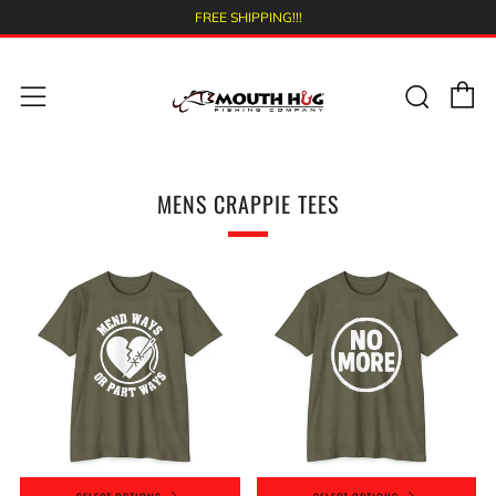
FREE SHIPPING!!!
C
Sear
Menu
MENS CRAPPIE TEES