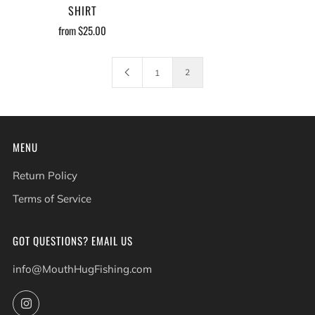
SHIRT
from
$25.00
2
1
MENU
Return Policy
Terms of Service
GOT QUESTIONS? EMAIL US
info@MouthHugFishing.com
Instagram