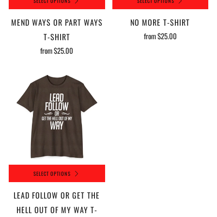
SELECT OPTIONS
SELECT OPTIONS
MEND WAYS OR PART WAYS
NO MORE T-SHIRT
from
$25.00
T-SHIRT
from
$25.00
SELECT OPTIONS
LEAD FOLLOW OR GET THE
HELL OUT OF MY WAY T-