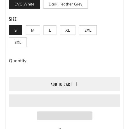
CVC White
Dark Heather Grey
SIZE
S
M
L
XL
2XL
3XL
Quantity
ADD TO CART