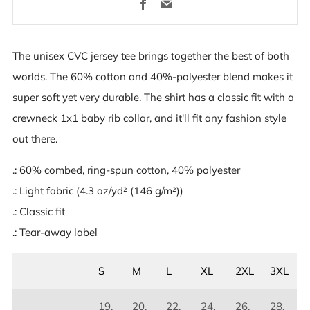
Facebook
Email
The unisex CVC jersey tee brings together the best of both
worlds. The 60% cotton and 40%-polyester blend makes it
super soft yet very durable. The shirt has a classic fit with a
crewneck 1x1 baby rib collar, and it'll fit any fashion style
out there.
.: 60% combed, ring-spun cotton, 40% polyester
.: Light fabric (4.3 oz/yd² (146 g/m²))
.: Classic fit
.: Tear-away label
S
M
L
XL
2XL
3XL
19.
20.
22.
24.
26.
28.