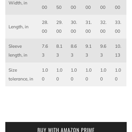
Width, in
00
50
00
00
00
00
28.
29.
30.
31.
32.
33.
Length, in
00
00
00
00
00
00
Sleeve
7.6
8.1
8.6
9.1
9.6
10.
length, in
3
3
3
3
3
13
Size
1.0
1.0
1.0
1.0
1.0
1.0
tolerance, in
0
0
0
0
0
0
BUY WITH AMAZON PRIME