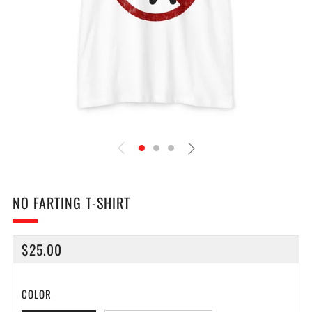
NO FARTING T-SHIRT
REGULAR
$25.00
PRICE
COLOR