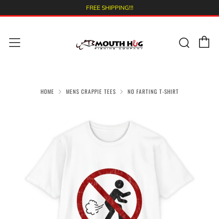
FREE SHIPPING!!!
C
Sear
Menu
HOME
MENS CRAPPIE TEES
NO FARTING T-SHIRT