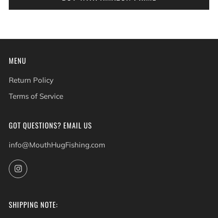
MENU
Return Policy
Terms of Service
GOT QUESTIONS? EMAIL US
info@MouthHugFishing.com
Instagram
SHIPPING NOTE: