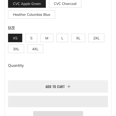
CVC Apple Green
CVC Charcoal
Heather Columbia Blue
SIZE
XS
S
M
L
XL
2XL
3XL
4XL
Quantity
ADD TO CART