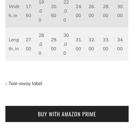
19
22
Widt
17.
20.
24.
26.
28.
30.
.0
.0
h, in
50
50
00
00
00
00
0
0
28
30
Leng
27.
29.
31.
32.
33.
34.
.0
.0
th, in
00
00
00
00
00
00
0
0
.: Tear-away label
BUY WITH AMAZON PRIME