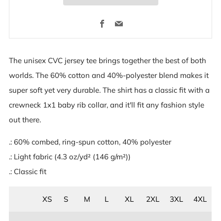
Facebook
Email
The unisex CVC jersey tee brings together the best of both
worlds. The 60% cotton and 40%-polyester blend makes it
super soft yet very durable. The shirt has a classic fit with a
crewneck 1x1 baby rib collar, and it'll fit any fashion style
out there.
.: 60% combed, ring-spun cotton, 40% polyester
.: Light fabric (4.3 oz/yd² (146 g/m²))
.: Classic fit
XS
S
M
L
XL
2XL
3XL
4XL