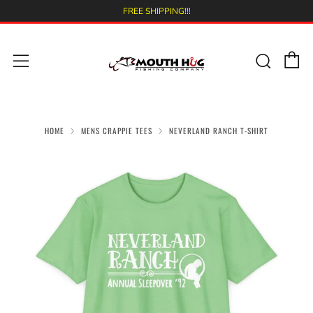
FREE SHIPPING!!!
C
Sear
Menu
HOME
MENS CRAPPIE TEES
NEVERLAND RANCH T-SHIRT