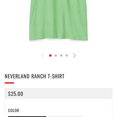
NEVERLAND RANCH T-SHIRT
REGULAR
$25.00
PRICE
COLOR