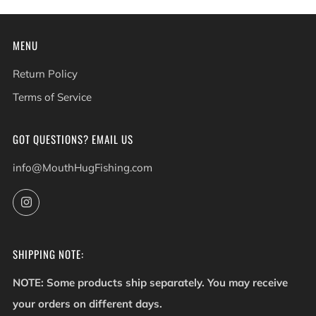
MENU
Return Policy
Terms of Service
GOT QUESTIONS? EMAIL US
info@MouthHugFishing.com
Instagram
SHIPPING NOTE:
NOTE: Some products ship separately. You may receive
your orders on different days.