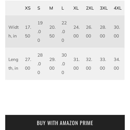
XS
S
M
L
XL
2XL
3XL
4XL
19
22
Widt
17.
20.
24.
26.
28.
30.
.0
.0
h, in
50
50
00
00
00
00
0
0
28
30
Leng
27.
29.
31.
32.
33.
34.
.0
.0
th, in
00
00
00
00
00
00
0
0
BUY WITH AMAZON PRIME