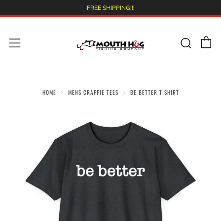
FREE SHIPPING!!!
C
Sear
Menu
HOME
MENS CRAPPIE TEES
BE BETTER T-SHIRT