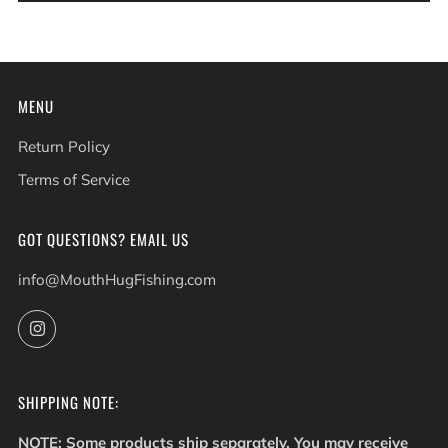
MENU
Return Policy
Terms of Service
GOT QUESTIONS? EMAIL US
info@MouthHugFishing.com
Instagram
SHIPPING NOTE:
NOTE: Some products ship separately. You may receive