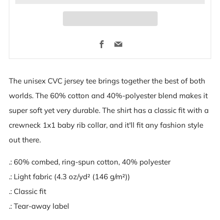
Facebook
Email
The unisex CVC jersey tee brings together the best of both
worlds. The 60% cotton and 40%-polyester blend makes it
super soft yet very durable. The shirt has a classic fit with a
crewneck 1x1 baby rib collar, and it'll fit any fashion style
out there.
.: 60% combed, ring-spun cotton, 40% polyester
.: Light fabric (4.3 oz/yd² (146 g/m²))
.: Classic fit
.: Tear-away label