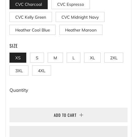
CVC Charcoal
CVC Espresso
CVC Kelly Green
CVC Midnight Navy
Heather Cool Blue
Heather Maroon
SIZE
XS
S
M
L
XL
2XL
3XL
4XL
Quantity
ADD TO CART