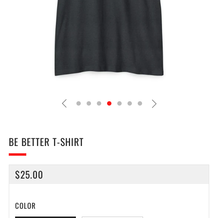
BE BETTER T-SHIRT
REGULAR
$25.00
PRICE
COLOR